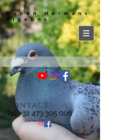
Ruben Hermans
Pigeons
Contact:
Tel.
+32 473 305 006